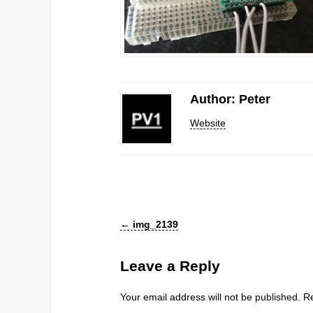
Author: Peter
Website
←
img_2139
Leave a Reply
Your email address will not be published.
Re