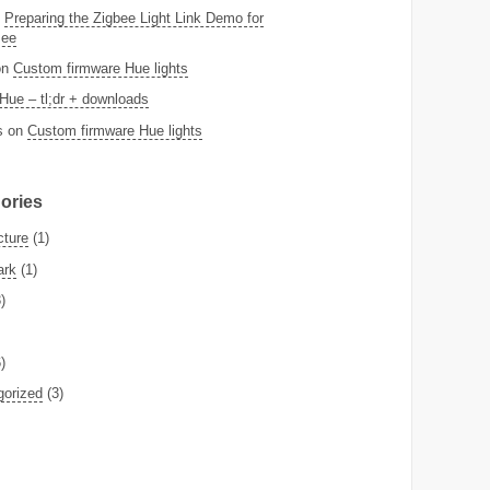
n
Preparing the Zigbee Light Link Demo for
Bee
on
Custom firmware Hue lights
Hue – tl;dr + downloads
s
on
Custom firmware Hue lights
ories
cture
(1)
ark
(1)
)
)
gorized
(3)