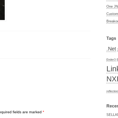
One JN5
Custom 
Breakou
Tags
.Net
Ender3
Lin
NX
reflection
Rece
quired fields are marked
*
SELLA