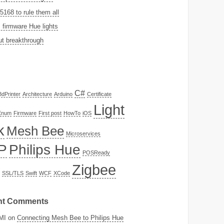
168 to rule them all
firmware Hue lights
t breakthrough
C#
3dPrinter
Architecture
Arduino
Certificate
Light
Enum
Firmware
First post
HowTo
iOS
k
Mesh Bee
Microservices
P
Philips Hue
POSReady
Zigbee
SSL/TLS
Swift
WCF
XCode
nt Comments
MI
on
Connecting Mesh Bee to Philips Hue