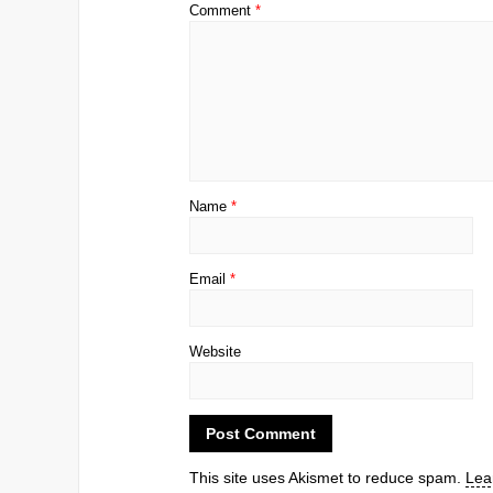
Comment
*
Name
*
Email
*
Website
This site uses Akismet to reduce spam.
Lea