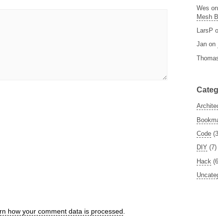
Wes
o
Mesh 
LarsP
Jan
on
Thoma
Categ
Archite
Bookm
Code
(3
DIY
(7)
Hack
(6
Uncate
rn how your comment data is processed
.