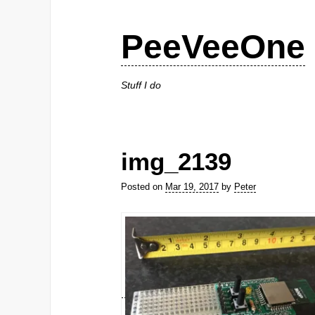
PeeVeeOne
Stuff I do
img_2139
Posted on
Mar 19, 2017
by
Peter