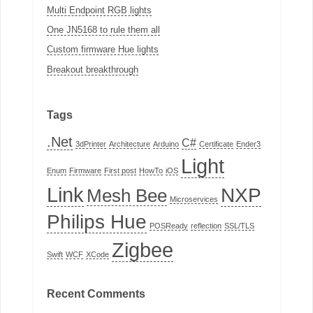
Multi Endpoint RGB lights
One JN5168 to rule them all
Custom firmware Hue lights
Breakout breakthrough
Tags
.Net
C#
3dPrinter
Architecture
Arduino
Certificate
Ender3
Light
Enum
Firmware
First post
HowTo
iOS
Link
NXP
Mesh Bee
Microservices
Philips Hue
POSReady
reflection
SSL/TLS
Zigbee
Swift
WCF
XCode
Recent Comments