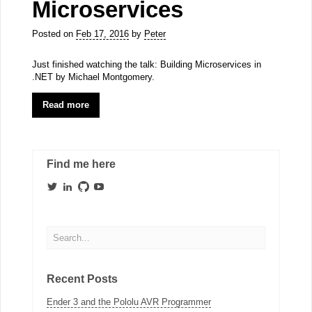
Microservices
Posted on
Feb 17, 2016
by
Peter
Just finished watching the talk: Building Microservices in
.NET by Michael Montgomery.
Read more
Find me here
View
View
View
View
PeeVeeOne’s
peter-
peeveeone’s
PeeVeeOne’s
profile
visser-
profile
profile
on
b6a67910b’s
on
on
Twitter
profile
GitHub
YouTube
on
LinkedIn
Recent Posts
Ender 3 and the Pololu AVR Programmer