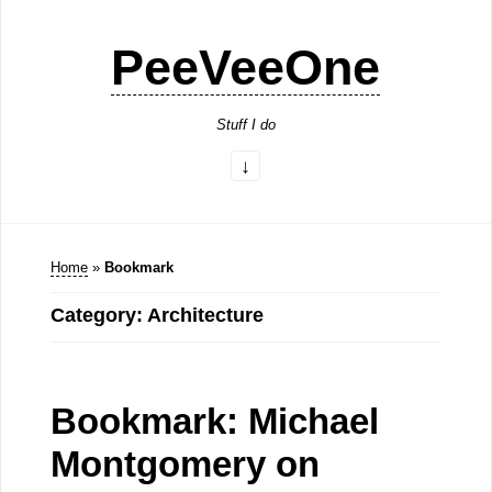
PeeVeeOne
Stuff I do
Home
»
Bookmark
Category: Architecture
Bookmark: Michael
Montgomery on