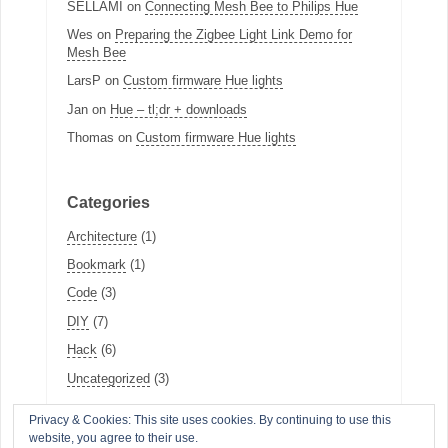
SELLAMI
on
Connecting Mesh Bee to Philips Hue
Wes
on
Preparing the Zigbee Light Link Demo for
Mesh Bee
LarsP
on
Custom firmware Hue lights
Jan
on
Hue – tl;dr + downloads
Thomas
on
Custom firmware Hue lights
Categories
Architecture
(1)
Bookmark
(1)
Code
(3)
DIY
(7)
Hack
(6)
Uncategorized
(3)
Privacy & Cookies: This site uses cookies. By continuing to use this
website, you agree to their use.