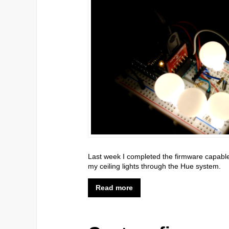
Last week I completed the firmware capable of
my ceiling lights through the Hue system.
Read more