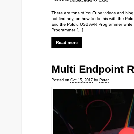
There are tons of YouTube videos and blog 
not find any, on how to do this with the Po
and the Pololu USB AVR Programmer write up
Programmer […]
Read more
Multi Endpoint 
Posted on
Oct 15, 2017
by
Peter