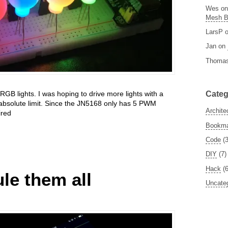
Wes
o
Mesh 
LarsP
Jan
on
Thoma
Categ
 RGB lights. I was hoping to drive more lights with a
 absolute limit. Since the JN5168 only has 5 PWM
Archite
ired
Bookm
Code
(3
DIY
(7)
Hack
(6
le them all
Uncate