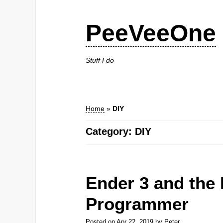
PeeVeeOne
Stuff I do
Home
»
DIY
Category: DIY
Ender 3 and the
Programmer
Posted on
Apr 22, 2019
by
Peter