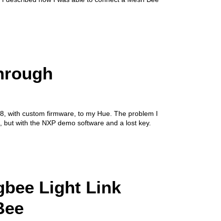
hrough
8, with custom firmware, to my Hue. The problem I
, but with the NXP demo software and a lost key.
gbee Light Link
Bee