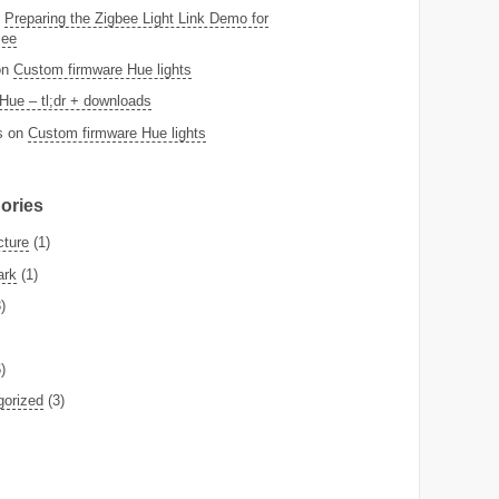
n
Preparing the Zigbee Light Link Demo for
Bee
on
Custom firmware Hue lights
Hue – tl;dr + downloads
s
on
Custom firmware Hue lights
ories
cture
(1)
ark
(1)
)
)
gorized
(3)