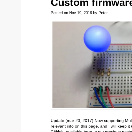
Custom firmware
Posted on
Nov 19, 2016
by
Peter
Update (mar 23, 2017) Now supporting Multi 
relevant info on this page, and I will keep 
GitHub, available here In my previous post