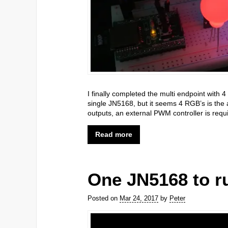
I finally completed the multi endpoint with 4
single JN5168, but it seems 4 RGB’s is the
outputs, an external PWM controller is requ
Read more
One JN5168 to ru
Posted on
Mar 24, 2017
by
Peter