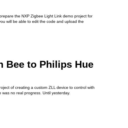
 prepare the NXP Zigbee Light Link demo project for
you will be able to edit the code and upload the
 Bee to Philips Hue
roject of creating a custom ZLL device to control with
 was no real progress. Until yesterday.