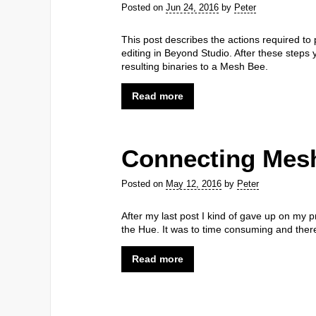
Posted on
Jun 24, 2016
by
Peter
This post describes the actions required to
editing in Beyond Studio. After these steps 
resulting binaries to a Mesh Bee.
Read more
Connecting Mesh
Posted on
May 12, 2016
by
Peter
After my last post I kind of gave up on my p
the Hue. It was to time consuming and there
Read more