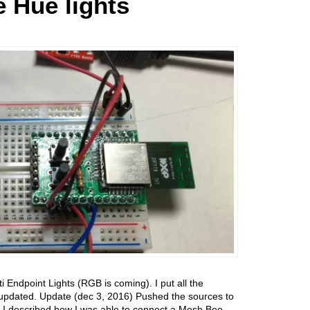
 Hue lights
Endpoint Lights (RGB is coming). I put all the
it updated. Update (dec 3, 2016) Pushed the sources to
s I described how I was able to connect a Mesh Bee