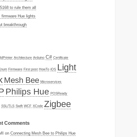
168 to rule them all
firmware Hue lights
t breakthrough
C#
3dPrinter
Architecture
Arduino
Certificate
Light
Enum
Firmware
First post
HowTo
iOS
k
Mesh Bee
Microservices
P
Philips Hue
POSReady
Zigbee
SSL/TLS
Swift
WCF
XCode
nt Comments
MI
on
Connecting Mesh Bee to Philips Hue