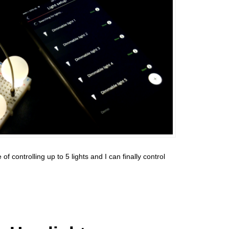
 controlling up to 5 lights and I can finally control