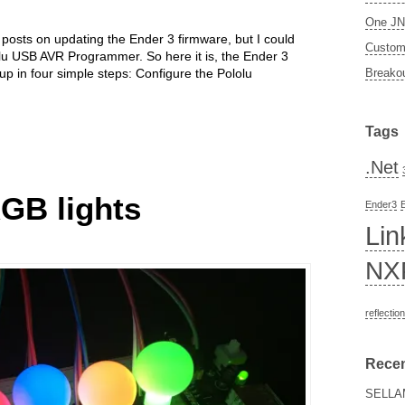
One JN5
posts on updating the Ender 3 firmware, but I could
Custom 
lolu USB AVR Programmer. So here it is, the Ender 3
 in four simple steps: Configure the Pololu
Breakou
Tags
.Net
RGB lights
Ender3
Lin
NX
reflection
Rece
SELLA