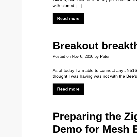
with cloned […]
Read more
Breakout breakt
Posted on
Nov 6, 2016
by
Peter
As of today I am able to connect any JN516
thought I was having was not with the Bee’s
Read more
Preparing the Zi
Demo for Mesh 