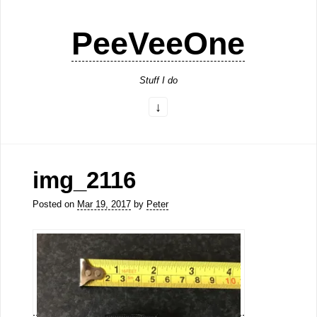
PeeVeeOne
Stuff I do
img_2116
Posted on
Mar 19, 2017
by
Peter