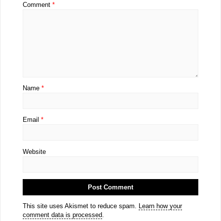
Comment
*
Name
*
Email
*
Website
This site uses Akismet to reduce spam.
Learn how your
comment data is processed
.