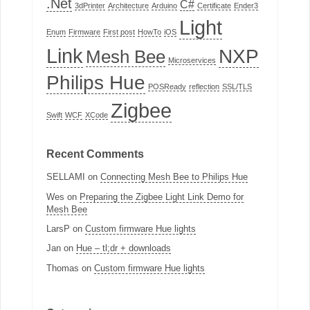
.Net
C#
3dPrinter
Architecture
Arduino
Certificate
Ender3
Light
Enum
Firmware
First post
HowTo
iOS
Link
NXP
Mesh Bee
Microservices
Philips Hue
POSReady
reflection
SSL/TLS
Zigbee
Swift
WCF
XCode
Recent Comments
SELLAMI
on
Connecting Mesh Bee to Philips Hue
Wes
on
Preparing the Zigbee Light Link Demo for
Mesh Bee
LarsP
on
Custom firmware Hue lights
Jan
on
Hue – tl;dr + downloads
Thomas
on
Custom firmware Hue lights