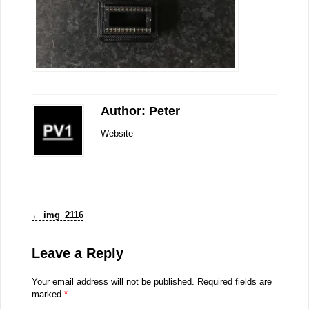
Author: Peter
Website
←
img_2116
Leave a Reply
Your email address will not be published.
Required fields are
marked
*