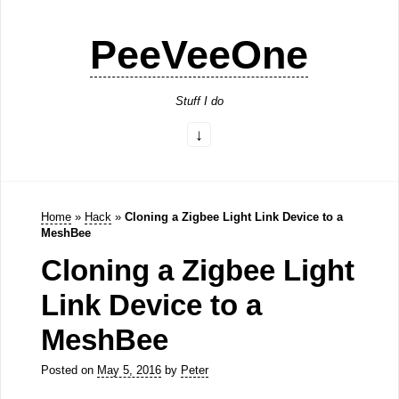
PeeVeeOne
Stuff I do
Home
»
Hack
»
Cloning a Zigbee Light Link Device to a
MeshBee
Cloning a Zigbee Light
Link Device to a
MeshBee
Posted on
May 5, 2016
by
Peter