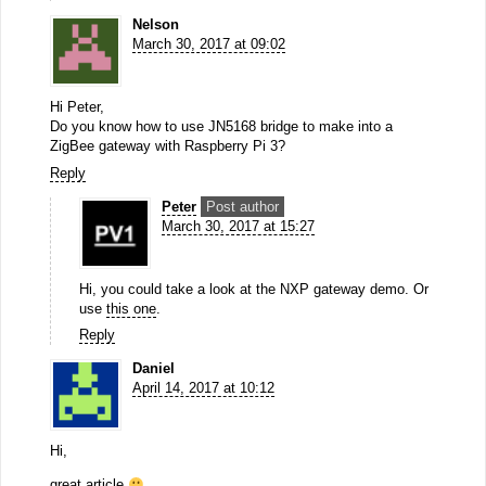
Nelson
March 30, 2017 at 09:02
Hi Peter,
Do you know how to use JN5168 bridge to make into a
ZigBee gateway with Raspberry Pi 3?
Reply
Peter
Post author
March 30, 2017 at 15:27
Hi, you could take a look at the NXP gateway demo. Or
use
this one
.
Reply
Daniel
April 14, 2017 at 10:12
Hi,
great article