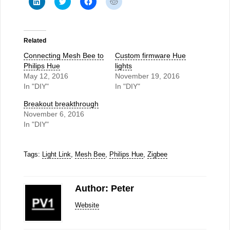
to
to
to
to
share
share
share
share
on
on
on
on
LinkedIn
Twitter
Facebook
Reddit
(Opens
(Opens
(Opens
(Opens
in
in
in
in
Related
new
new
new
new
window)
window)
window)
window)
Connecting Mesh Bee to
Custom firmware Hue
Philips Hue
lights
May 12, 2016
November 19, 2016
In "DIY"
In "DIY"
Breakout breakthrough
November 6, 2016
In "DIY"
Tags:
Light Link
,
Mesh Bee
,
Philips Hue
,
Zigbee
Author: Peter
Website