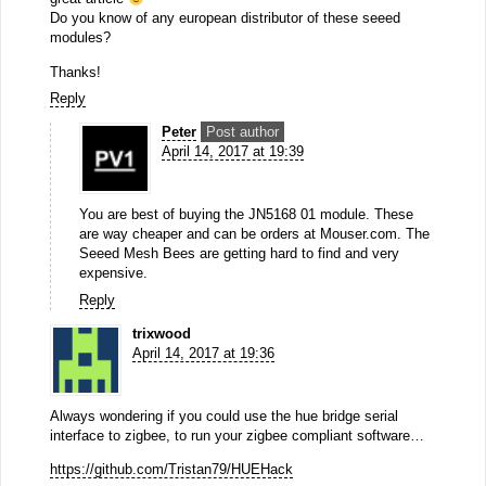
Do you know of any european distributor of these seeed
modules?
Thanks!
Reply
Peter
Post author
April 14, 2017 at 19:39
You are best of buying the JN5168 01 module. These
are way cheaper and can be orders at Mouser.com. The
Seeed Mesh Bees are getting hard to find and very
expensive.
Reply
trixwood
April 14, 2017 at 19:36
Always wondering if you could use the hue bridge serial
interface to zigbee, to run your zigbee compliant software…
https://github.com/Tristan79/HUEHack