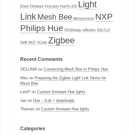
Light
Enum
Firmware
First post
HowTo
iOS
Link
NXP
Mesh Bee
Microservices
Philips Hue
POSReady
reflection
SSL/TLS
Zigbee
Swift
WCF
XCode
Recent Comments
SELLAMI
on
Connecting Mesh Bee to Philips Hue
Wes
on
Preparing the Zigbee Light Link Demo for
Mesh Bee
LarsP
on
Custom firmware Hue lights
Jan
on
Hue – tl;dr + downloads
Thomas
on
Custom firmware Hue lights
Categories