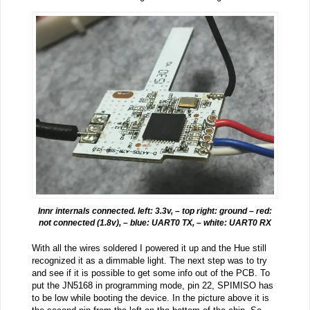
Innr internals connected. left: 3.3v, – top right: ground – red:
not connected (1.8v), – blue: UART0 TX, – white: UART0 RX
With all the wires soldered I powered it up and the Hue still
recognized it as a dimmable light. The next step was to try
and see if it is possible to get some info out of the PCB. To
put the JN5168 in programming mode, pin 22, SPIMISO has
to be low while booting the device. In the picture above it is