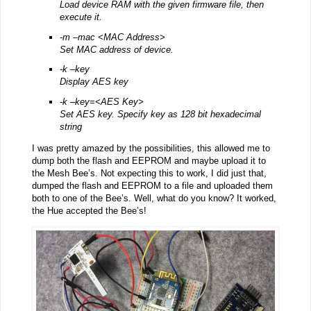
Load device RAM with the given firmware file, then
execute it.
-m –mac <MAC Address>
Set MAC address of device.
-k –key
Display AES key
-k –key=<AES Key>
Set AES key. Specify key as 128 bit hexadecimal
string
I was pretty amazed by the possibilities, this allowed me to
dump both the flash and EEPROM and maybe upload it to
the Mesh Bee’s. Not expecting this to work, I did just that,
dumped the flash and EEPROM to a file and uploaded them
both to one of the Bee’s. Well, what do you know? It worked,
the Hue accepted the Bee’s!