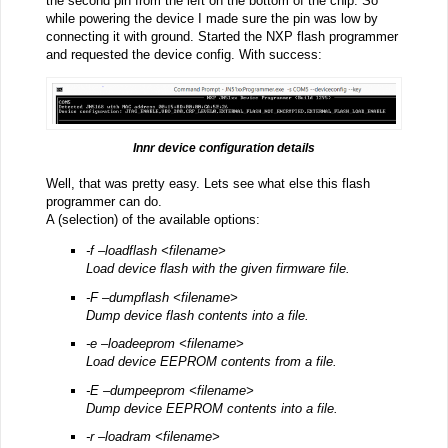
the second pin from the left on the bottom of the chip. So
while powering the device I made sure the pin was low by
connecting it with ground. Started the NXP flash programmer
and requested the device config. With success:
Innr device configuration details
Well, that was pretty easy. Lets see what else this flash
programmer can do.
A (selection) of the available options:
-f –loadflash <filename>
Load device flash with the given firmware file.
-F –dumpflash <filename>
Dump device flash contents into a file.
-e –loadeeprom <filename>
Load device EEPROM contents from a file.
-E –dumpeeprom <filename>
Dump device EEPROM contents into a file.
-r –loadram <filename>