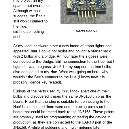
this project (in my
spare time) ever since.
Although without
success, the Bee’s
still won’t connect to
the Hue, I
Uarts Bee v5
did find something
cool.
At my local hardware store a new brand of smart lights had
appeared, Innr. I could not resist and bought a starter pack
with 2 bulbs and a bridge. An hour later the zigbees were
connected to the Bridge. Still no connection to the Hue, but I
figured it was progress. Jeei! To my surprise the Innr bulbs
also connected to my Hue. What was going on here, why
wouldn’t the Bee’s connect to the Hue (I know now it is
probably licence key related).
Curious of the parts used by Innr, I took apart one of their
bulbs and discovered it uses the same JN5168 chip as the
Bee’s. Proof that the chip is suitable for connecting to the
Hue! I also noticed there were some probing points on the
board that could be traced back to the JN5168. These points
are probably used for programming or testing the device in
production, as they are connected to the UART0 port of the
JN5168. A while of soldering and multi-metering later: