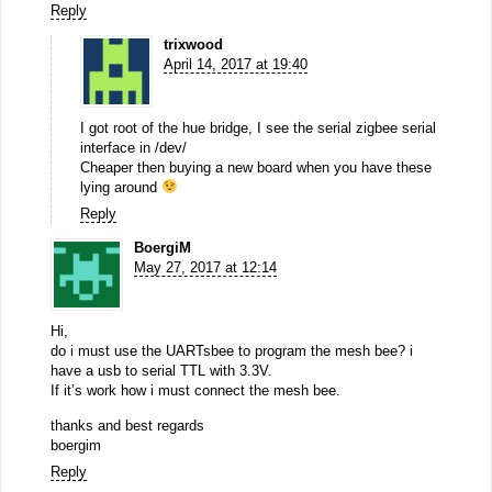
Reply
trixwood
April 14, 2017 at 19:40
I got root of the hue bridge, I see the serial zigbee serial
interface in /dev/
Cheaper then buying a new board when you have these
lying around
Reply
BoergiM
May 27, 2017 at 12:14
Hi,
do i must use the UARTsbee to program the mesh bee? i
have a usb to serial TTL with 3.3V.
If it’s work how i must connect the mesh bee.
thanks and best regards
boergim
Reply