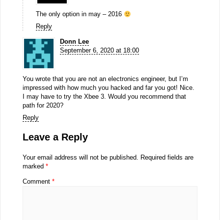
The only option in may – 2016
Reply
Donn Lee
September 6, 2020 at 18:00
You wrote that you are not an electronics engineer, but I’m
impressed with how much you hacked and far you got! Nice.
I may have to try the Xbee 3. Would you recommend that
path for 2020?
Reply
Leave a Reply
Your email address will not be published.
Required fields are
marked
*
Comment
*