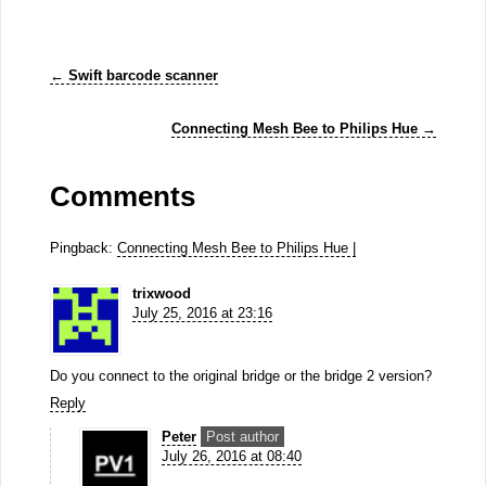
←
Swift barcode scanner
Connecting Mesh Bee to Philips Hue
→
Comments
Pingback:
Connecting Mesh Bee to Philips Hue |
trixwood
July 25, 2016 at 23:16
Do you connect to the original bridge or the bridge 2 version?
Reply
Peter
Post author
July 26, 2016 at 08:40