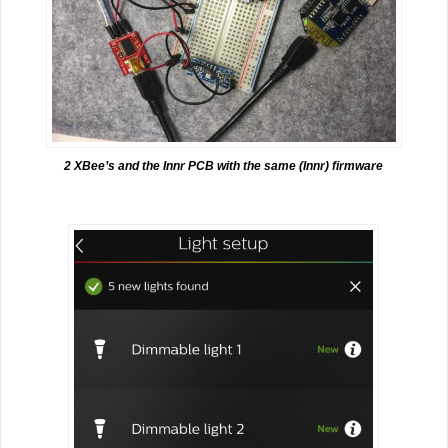
2 XBee’s and the Innr PCB with the same (Innr) firmware