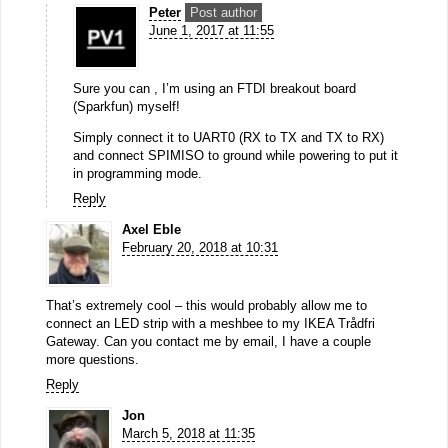
Peter
Post author
June 1, 2017 at 11:55
Sure you can , I’m using an FTDI breakout board
(Sparkfun) myself!
Simply connect it to UART0 (RX to TX and TX to RX)
and connect SPIMISO to ground while powering to put it
in programming mode.
Reply
Axel Eble
February 20, 2018 at 10:31
That’s extremely cool – this would probably allow me to
connect an LED strip with a meshbee to my IKEA Trådfri
Gateway. Can you contact me by email, I have a couple
more questions.
Reply
Jon
March 5, 2018 at 11:35