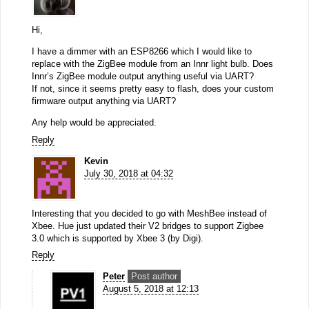
Hi,
I have a dimmer with an ESP8266 which I would like to
replace with the ZigBee module from an Innr light bulb. Does
Innr’s ZigBee module output anything useful via UART?
If not, since it seems pretty easy to flash, does your custom
firmware output anything via UART?
Any help would be appreciated.
Reply
Kevin
July 30, 2018 at 04:32
Interesting that you decided to go with MeshBee instead of
Xbee. Hue just updated their V2 bridges to support Zigbee
3.0 which is supported by Xbee 3 (by Digi).
Reply
Peter
Post author
August 5, 2018 at 12:13