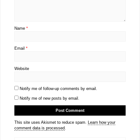
Name
*
Email
*
Website
Notify me of follow-up comments by email.
Notify me of new posts by email.
This site uses Akismet to reduce spam.
Learn how your
comment data is processed
.