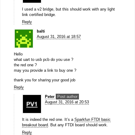
I used a v2 bridge, but this should work with any light
link certified bridge.
Reply
balti
August 31, 2016 at 18:57
Hello
what uart to usb pcb do you use ?
the red one ?
may you provide a link to buy one ?
thank you for sharing your good job
Reply
Peter
Post author
August 31, 2016 at 20:53
It is indeed the red one. It’s a
Sparkfun FTDI basic
breakout board
. But any FTDI board should work.
Reply