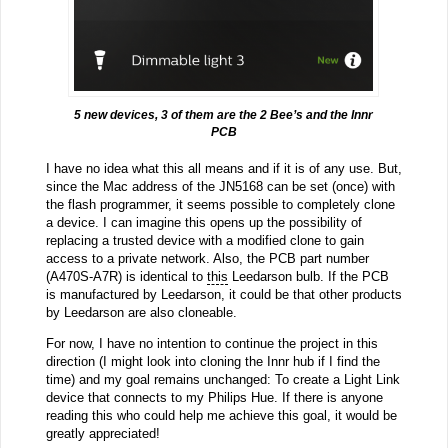
5 new devices, 3 of them are the 2 Bee’s and the Innr
PCB
I have no idea what this all means and if it is of any use. But,
since the Mac address of the JN5168 can be set (once) with
the flash programmer, it seems possible to completely clone
a device. I can imagine this opens up the possibility of
replacing a trusted device with a modified clone to gain
access to a private network. Also, the PCB part number
(A470S-A7R) is identical to
this
Leedarson bulb. If the PCB
is manufactured by Leedarson, it could be that other products
by Leedarson are also cloneable.
For now, I have no intention to continue the project in this
direction (I might look into cloning the Innr hub if I find the
time) and my goal remains unchanged: To create a Light Link
device that connects to my Philips Hue. If there is anyone
reading this who could help me achieve this goal, it would be
greatly appreciated!