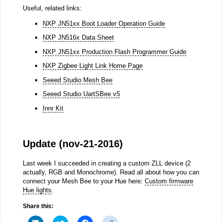
Useful, related links:
NXP JN51xx Boot Loader Operation Guide
NXP JN516x Data Sheet
NXP JN51xx Production Flash Programmer Guide
NXP Zigbee Light Link Home Page
Seeed Studio Mesh Bee
Seeed Studio UartSBee v5
Innr Kit
Update (nov-21-2016)
Last week I succeeded in creating a custom ZLL device (2
actually, RGB and Monochrome). Read all about how you can
connect your Mesh Bee to your Hue here:
Custom firmware
Hue lights
.
Share this:
Click
Click
Click
Click