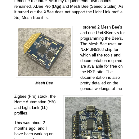
I choose the latter. With my requirements, two options
remained, XBee Pro (Digi) and Mesh Bee (Seeed Studio). As
it turned out the XBee does not support the Light Link profile.
So, Mesh Bee it is.
I ordered 2 Mesh Bee’s
and one UartSBee v5 for
programming the Bee’s.
The Mesh Bee uses an
NXP JN5168 chip for
which all the tools and
documentation required
are available for free on
the NXP site. The
documentation is also
pretty detailed on the
Mesh Bee
general workings of the
Zigbee (Pro) stack, the
Home Automation (HA)
and Light Link (LL)
profiles.
This was about 2
months ago, and I
have been working on