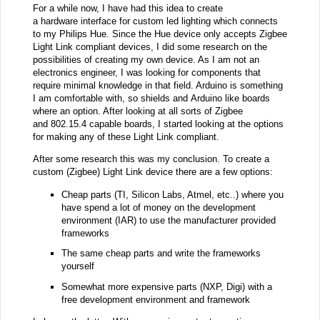
For a while now, I have had this idea to create
a hardware interface for custom led lighting which connects
to my Philips Hue. Since the Hue device only accepts Zigbee
Light Link compliant devices, I did some research on the
possibilities of creating my own device. As I am not an
electronics engineer, I was looking for components that
require minimal knowledge in that field. Arduino is something
I am comfortable with, so shields and Arduino like boards
where an option. After looking at all sorts of Zigbee
and 802.15.4 capable boards, I started looking at the options
for making any of these Light Link compliant.
After some research this was my conclusion. To create a
custom (Zigbee) Light Link device there are a few options:
Cheap parts (TI, Silicon Labs, Atmel, etc..) where you
have spend a lot of money on the development
environment (IAR) to use the manufacturer provided
frameworks
The same cheap parts and write the frameworks
yourself
Somewhat more expensive parts (NXP, Digi) with a
free development environment and framework